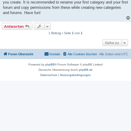
you create. It is recommended to rename your first category and your first
forum and copy permissions from these while creating new categories
and forums. Have fun!
Antworten
1 Beitrag • Seite
1
von
1
Gehe zu
Foren-Übersicht
Kontakt
Alle Cookies löschen
Alle Zeiten sind
UTC
Powered by
phpBB
® Forum Software © phpBB Limited
Deutsche Übersetzung durch
phpBB.de
Datenschutz
|
Nutzungsbedingungen