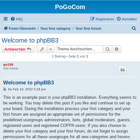
PoGoCom
FAQ
Registrieren
Anmelden
S
Foren-Übersicht
Your first category
Your first forum
u
Welcome to phpBB3
c
Suche
Erweiterte
Antworten
h
1 Beitrag • Seite
1
von
1
e
qix100
Site Admin
Welcome to phpBB3
B
Do Feb 10, 2022 5:28 pm
e
i
This is an example post in your phpBB3 installation. Everything seems to
t
be working. You may delete this post if you like and continue to set up
r
a
your board. During the installation process your first category and your
g
first forum are assigned an appropriate set of permissions for the
predefined usergroups administrators, bots, global moderators, guests,
registered users and registered COPPA users. If you also choose to
delete your first category and your first forum, do not forget to assign
permissions for all these usergroups for all new categories and forums